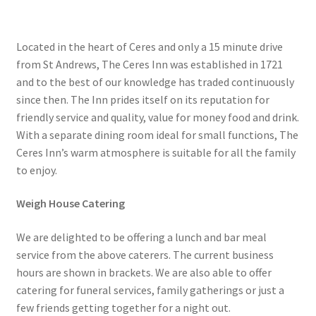
Located in the heart of Ceres and only a 15 minute drive
from St Andrews, The Ceres Inn was established in 1721
and to the best of our knowledge has traded continuously
since then. The Inn prides itself on its reputation for
friendly service and quality, value for money food and drink.
With a separate dining room ideal for small functions, The
Ceres Inn’s warm atmosphere is suitable for all the family
to enjoy.
Weigh House Catering
We are delighted to be offering a lunch and bar meal
service from the above caterers. The current business
hours are shown in brackets. We are also able to offer
catering for funeral services, family gatherings or just a
few friends getting together for a night out.