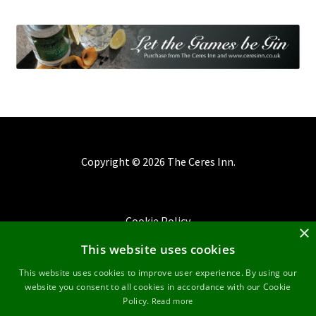
Copyright ©
2026 The Ceres Inn.
Cookie Policy
×
This website uses cookies
Privacy Policy
This website uses cookies to improve user experience. By using our
website you consent to all cookies in accordance with our Cookie
Terms & Conditions
Policy.
Read more