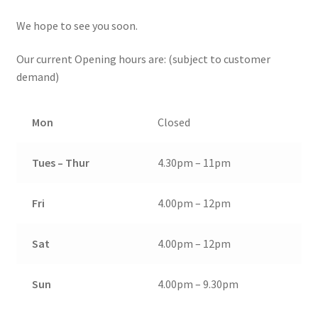
We hope to see you soon.
Our current Opening hours are: (subject to customer
demand)
Mon
Closed
Tues – Thur
4.30pm – 11pm
Fri
4.00pm – 12pm
Sat
4.00pm – 12pm
Sun
4.00pm – 9.30pm